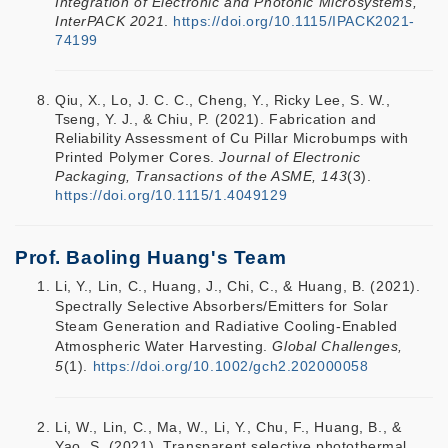
Integration of Electronic and Photonic Microsystems,
InterPACK 2021
.
https://doi.org/10.1115/IPACK2021-
74199
Qiu, X., Lo, J. C. C., Cheng, Y., Ricky Lee, S. W.,
Tseng, Y. J., & Chiu, P. (2021). Fabrication and
Reliability Assessment of Cu Pillar Microbumps with
Printed Polymer Cores.
Journal of Electronic
Packaging, Transactions of the ASME, 143
(3).
https://doi.org/10.1115/1.4049129
Prof. Baoling Huang's Team
Li, Y., Lin, C., Huang, J., Chi, C., & Huang, B. (2021).
Spectrally Selective Absorbers/Emitters for Solar
Steam Generation and Radiative Cooling‐Enabled
Atmospheric Water Harvesting.
Global Challenges,
5
(1).
https://doi.org/10.1002/gch2.202000058
Li, W., Lin, C., Ma, W., Li, Y., Chu, F., Huang, B., &
Yao, S. (2021). Transparent selective photothermal