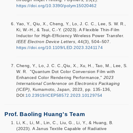
https://doi.org/10.3390/polym15020462
Yao, Y., Qiu, X., Cheng, Y., Lo, J. C. C., Lee, S. W. R.,
Ki, W.-H., & Tsui, C.-Y. (2023). A Flexible Thin-Film
Inductor for High-Efficiency Wireless Power Transfer.
IEEE Electron Device Letters
, 44(3), 504–507.
https://doi.org/10.1109/LED.2023.3241174
Cheng, Y., Lo, J. C. C.,Qiu, X., Xu, H., Tao, M., Lee, S.
W. R. "Quantum Dot Color Conversion Film with
Enhanced Color Rendering Performance,"
2023
International Conference on Electronics Packaging
(ICEP)
, Kumamoto, Japan, 2023, pp. 135-136,
DOI:
10.23919/ICEP58572.2023.10129754
Prof. Baoling Huang's Team
Li, K., Li, M., Lin, C., Liu, G., Li, Y., & Huang, B.
(2023). A Janus Textile Capable of Radiative