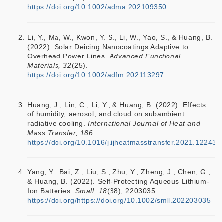
https://doi.org/10.1002/adma.202109350
Li, Y., Ma, W., Kwon, Y. S., Li, W., Yao, S., & Huang, B.
(2022). Solar Deicing Nanocoatings Adaptive to
Overhead Power Lines.
Advanced Functional
Materials, 32
(25).
https://doi.org/10.1002/adfm.202113297
Huang, J., Lin, C., Li, Y., & Huang, B. (2022). Effects
of humidity, aerosol, and cloud on subambient
radiative cooling.
International Journal of Heat and
Mass Transfer, 186
.
https://doi.org/10.1016/j.ijheatmasstransfer.2021.122438
Yang, Y., Bai, Z., Liu, S., Zhu, Y., Zheng, J., Chen, G.,
& Huang, B. (2022). Self-Protecting Aqueous Lithium-
Ion Batteries.
Small, 18
(38), 2203035.
https://doi.org/https://doi.org/10.1002/smll.202203035