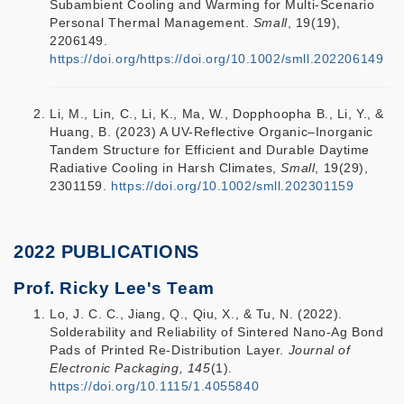
Subambient Cooling and Warming for Multi-Scenario
Personal Thermal Management.
Small
, 19(19),
2206149.
https://doi.org/https://doi.org/10.1002/smll.202206149
Li, M., Lin, C., Li, K., Ma, W., Dopphoopha B., Li, Y., &
Huang, B. (2023) A UV-Reflective Organic–Inorganic
Tandem Structure for Efficient and Durable Daytime
Radiative Cooling in Harsh Climates,
Small
, 19(29),
2301159.
https://doi.org/10.1002/smll.202301159
2022 PUBLICATIONS
Prof. Ricky Lee's Team
Lo, J. C. C., Jiang, Q., Qiu, X., & Tu, N. (2022).
Solderability and Reliability of Sintered Nano-Ag Bond
Pads of Printed Re-Distribution Layer.
Journal of
Electronic Packaging, 145
(1).
https://doi.org/10.1115/1.4055840