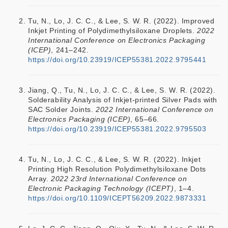
Tu, N., Lo, J. C. C., & Lee, S. W. R. (2022). Improved
Inkjet Printing of Polydimethylsiloxane Droplets.
2022
International Conference on Electronics Packaging
(ICEP)
, 241–242.
https://doi.org/10.23919/ICEP55381.2022.9795441
Jiang, Q., Tu, N., Lo, J. C. C., & Lee, S. W. R. (2022).
Solderability Analysis of Inkjet-printed Silver Pads with
SAC Solder Joints.
2022 International Conference on
Electronics Packaging (ICEP)
, 65–66.
https://doi.org/10.23919/ICEP55381.2022.9795503
Tu, N., Lo, J. C. C., & Lee, S. W. R. (2022). Inkjet
Printing High Resolution Polydimethylsiloxane Dots
Array.
2022 23rd International Conference on
Electronic Packaging Technology (ICEPT)
, 1–4.
https://doi.org/10.1109/ICEPT56209.2022.9873331