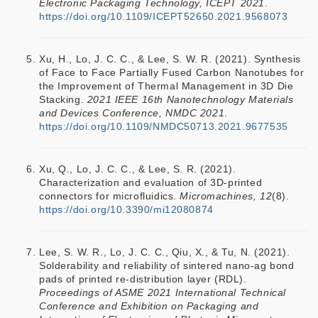
Electronic Packaging Technology, ICEPT 2021
.
https://doi.org/10.1109/ICEPT52650.2021.9568073
Xu, H., Lo, J. C. C., & Lee, S. W. R. (2021). Synthesis
of Face to Face Partially Fused Carbon Nanotubes for
the Improvement of Thermal Management in 3D Die
Stacking.
2021 IEEE 16th Nanotechnology Materials
and Devices Conference, NMDC 2021
.
https://doi.org/10.1109/NMDC50713.2021.9677535
Xu, Q., Lo, J. C. C., & Lee, S. R. (2021).
Characterization and evaluation of 3D-printed
connectors for microfluidics.
Micromachines, 12
(8).
https://doi.org/10.3390/mi12080874
Lee, S. W. R., Lo, J. C. C., Qiu, X., & Tu, N. (2021).
Solderability and reliability of sintered nano-ag bond
pads of printed re-distribution layer (RDL).
Proceedings of ASME 2021 International Technical
Conference and Exhibition on Packaging and