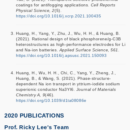
coatings for antifogging applications.
Cell Reports
Physical Science, 2
(5).
https://doi.org/10.1016/j.xcrp.2021.100435
Huang, H., Yang, Y., Zhu, J., Wu, H. H., & Huang, B.
(2021). Rational design of black phosphorene/g-C3B
heterostructures as high-performance electrodes for Li
and Na-ion batteries.
Applied Surface Science, 561
.
https://doi.org/10.1016/j.apsusc.2021.150093
Huang, H., Wu, H. H., Chi, C., Yang, Y., Zheng, J.,
Huang, B., & Wang, S. (2021). Phase-structure-
dependent Na ion transport in yttrium-iodide sodium
superionic conductor Na3YI6.
Journal of Materials
Chemistry A, 9
(46).
https://doi.org/10.1039/d1ta08086e
2020 PUBLICATIONS
Prof. Ricky Lee's Team