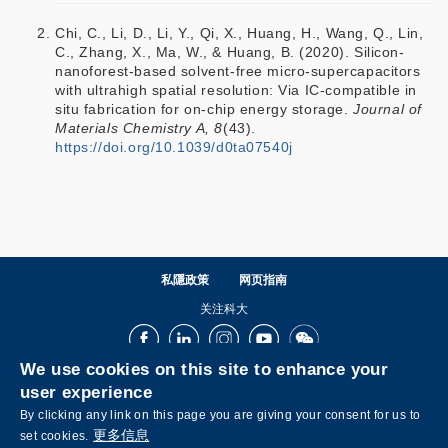
Chi, C., Li, D., Li, Y., Qi, X., Huang, H., Wang, Q., Lin,
C., Zhang, X., Ma, W., & Huang, B. (2020). Silicon-
nanoforest-based solvent-free micro-supercapacitors
with ultrahigh spatial resolution: Via IC-compatible in
situ fabrication for on-chip energy storage.
Journal of
Materials Chemistry A, 8
(43).
https://doi.org/10.1039/d0ta07540j
私隱政策
网页指南
关注科大
Facebook
LinkedIn
Instagram
Youtube
Wechat
We use cookies on this site to enhance your
user experience
By clicking any link on this page you are giving your consent for us to
更多信息
set cookies.