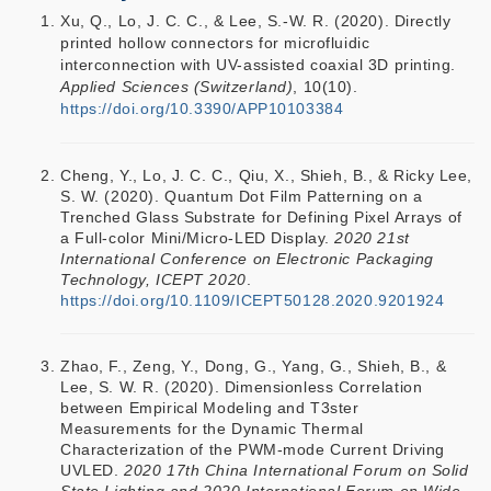
Xu, Q., Lo, J. C. C., & Lee, S.-W. R. (2020). Directly
printed hollow connectors for microfluidic
interconnection with UV-assisted coaxial 3D printing.
Applied Sciences (Switzerland)
, 10(10).
https://doi.org/10.3390/APP10103384
Cheng, Y., Lo, J. C. C., Qiu, X., Shieh, B., & Ricky Lee,
S. W. (2020). Quantum Dot Film Patterning on a
Trenched Glass Substrate for Defining Pixel Arrays of
a Full-color Mini/Micro-LED Display.
2020 21st
International Conference on Electronic Packaging
Technology, ICEPT 2020
.
https://doi.org/10.1109/ICEPT50128.2020.9201924
Zhao, F., Zeng, Y., Dong, G., Yang, G., Shieh, B., &
Lee, S. W. R. (2020). Dimensionless Correlation
between Empirical Modeling and T3ster
Measurements for the Dynamic Thermal
Characterization of the PWM-mode Current Driving
UVLED.
2020 17th China International Forum on Solid