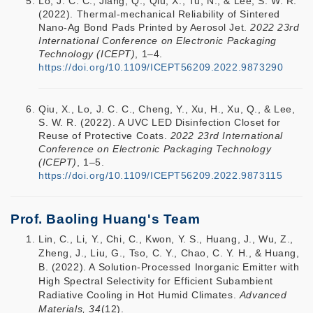
Lo, J. C. C., Jiang, Q., Qiu, X., Tu, N., & Lee, S. W. R.
(2022). Thermal-mechanical Reliability of Sintered
Nano-Ag Bond Pads Printed by Aerosol Jet.
2022 23rd
International Conference on Electronic Packaging
Technology (ICEPT)
, 1–4.
https://doi.org/10.1109/ICEPT56209.2022.9873290
Qiu, X., Lo, J. C. C., Cheng, Y., Xu, H., Xu, Q., & Lee,
S. W. R. (2022). A UVC LED Disinfection Closet for
Reuse of Protective Coats.
2022 23rd International
Conference on Electronic Packaging Technology
(ICEPT)
, 1–5.
https://doi.org/10.1109/ICEPT56209.2022.9873115
Prof. Baoling Huang's Team
Lin, C., Li, Y., Chi, C., Kwon, Y. S., Huang, J., Wu, Z.,
Zheng, J., Liu, G., Tso, C. Y., Chao, C. Y. H., & Huang,
B. (2022). A Solution-Processed Inorganic Emitter with
High Spectral Selectivity for Efficient Subambient
Radiative Cooling in Hot Humid Climates.
Advanced
Materials, 34
(12).