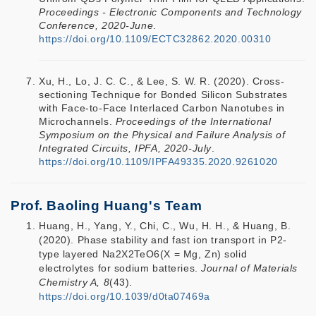
Proceedings - Electronic Components and Technology
Conference, 2020-June
.
https://doi.org/10.1109/ECTC32862.2020.00310
Xu, H., Lo, J. C. C., & Lee, S. W. R. (2020). Cross-
sectioning Technique for Bonded Silicon Substrates
with Face-to-Face Interlaced Carbon Nanotubes in
Microchannels.
Proceedings of the International
Symposium on the Physical and Failure Analysis of
Integrated Circuits, IPFA, 2020-July
.
https://doi.org/10.1109/IPFA49335.2020.9261020
Prof. Baoling Huang's Team
Huang, H., Yang, Y., Chi, C., Wu, H. H., & Huang, B.
(2020). Phase stability and fast ion transport in P2-
type layered Na2X2TeO6(X = Mg, Zn) solid
electrolytes for sodium batteries.
Journal of Materials
Chemistry A, 8
(43).
https://doi.org/10.1039/d0ta07469a