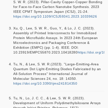
S. W. R. (2023). Pillar-Cavity Copper-Copper Bonding
for Face-to-Face Carbon Nanotube Synthesis. 2023
IEEE CPMT Symposium Japan (ICSJ), 21-24.
https://doi.org/10.1109/ICSJ59341.2023.10339626
Xu, Q., Lee, S. W. R., Guo, Y., & Lo, J. C. (2023).
Assembly of Printed Interconnects for Immobilized
Protein Microfluidic Assays. In 2023 24th European
Microelectronics and Packaging Conference &
Exhibition (EMPC) (pp. 1-4). IEEE. DOI:
10.23919/EMPC55870.2023.10418280
https://doi.org/
Tu, N., & Lee, S. W. R.(2023). "Large-Emitting-Area
Quantum Dot Light-Emitting Diodes Fabricated by an
All-Solution Process" International Journal of
Molecular Sciences 24, no. 18: 14350.
https://doi.org/10.3390/ijms241814350
Tu, N., Lo, J. C. C., & Lee, S. W. R. (2023).
Development of Uniform Polydimethylsiloxane Arrays
through Inkjet Printing.
Polymers, 15
(2).