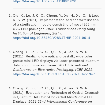
https://doi.org/10.1002/9781118881620
Qiu, X., Lo, J. C. C., Cheng, Y., Xu, H., Xu, Q., & Lee,
R. S. W. (2021). Implementation and characterisation
of a sterilisation module consisting of novel 265 nm
UVC LED packages.
HKIE Transactions Hong Kong
Institution of Engineers, 28
(4).
https://doi.org/10.33430/V28N4THIE-2021-0014
Cheng, Y., Lo, J. C. C., Qiu, X., & Lee, S. W. R.
(2021). Realizing low optical crosstalk, wide color
gamut mini-LED displays via laser-patterned quantum
dots color conversion layer.
2021 International
Conference on Electronics Packaging, ICEP 2021
.
https://doi.org/10.23919/ICEP51988.2021.9451947
Cheng, Y., Lo, J. C. C., Qiu, X., & Lee, S. W. R.
(2021). Evaluation and Reduction of Optical Crosstalk
in Quantum Dot Color-Converted Mini/Micro-LED
Displays.
2021 22nd International Conference on