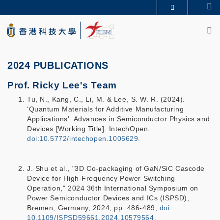
Skip
Se
更多科大概览
to
M
科大新闻
学术部门索引
main
生活@科大
图书馆
content
校园地图及指南
CAREERS AT HKUST
教授简录
认识科大
2024 PUBLICATIONS
Prof. Ricky Lee's Team
Tu, N., Kang, C., Li, M. & Lee, S. W. R. (2024).
‘Quantum Materials for Additive Manufacturing
Applications’. Advances in Semiconductor Physics and
Devices [Working Title]. IntechOpen.
doi:10.5772/intechopen.1005629.
J. Shu et al., "3D Co-packaging of GaN/SiC Cascode
Device for High-Frequency Power Switching
Operation," 2024 36th International Symposium on
Power Semiconductor Devices and ICs (ISPSD),
Bremen, Germany, 2024, pp. 486-489,
doi:
10.1109/ISPSD59661.2024.10579564.