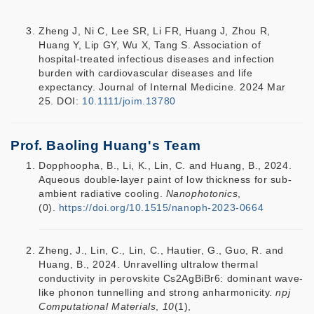
Zheng J, Ni C, Lee SR, Li FR, Huang J, Zhou R,
Huang Y, Lip GY, Wu X, Tang S. Association of
hospital‐treated infectious diseases and infection
burden with cardiovascular diseases and life
expectancy. Journal of Internal Medicine. 2024 Mar
25. DOI:
10.1111/joim.13780
Prof. Baoling Huang's Team
Dopphoopha, B., Li, K., Lin, C. and Huang, B., 2024.
Aqueous double-layer paint of low thickness for sub-
ambient radiative cooling.
Nanophotonics
,
(0).
https://doi.org/10.1515/nanoph-2023-0664
Zheng, J., Lin, C., Lin, C., Hautier, G., Guo, R. and
Huang, B., 2024. Unravelling ultralow thermal
conductivity in perovskite Cs2AgBiBr6: dominant wave-
like phonon tunnelling and strong anharmonicity.
npj
Computational Materials
,
10
(1),