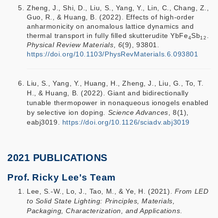
Zheng, J., Shi, D., Liu, S., Yang, Y., Lin, C., Chang, Z.,
Guo, R., & Huang, B. (2022). Effects of high-order
anharmonicity on anomalous lattice dynamics and
thermal transport in fully filled skutterudite YbFe
Sb
.
4
12
Physical Review Materials, 6
(9), 93801.
https://doi.org/10.1103/PhysRevMaterials.6.093801
Liu, S., Yang, Y., Huang, H., Zheng, J., Liu, G., To, T.
H., & Huang, B. (2022). Giant and bidirectionally
tunable thermopower in nonaqueous ionogels enabled
by selective ion doping.
Science Advances
, 8(1),
eabj3019.
https://doi.org/10.1126/sciadv.abj3019
2021 PUBLICATIONS
Prof. Ricky Lee's Team
Lee, S.-W., Lo, J., Tao, M., & Ye, H. (2021).
From LED
to Solid State Lighting: Principles, Materials,
Packaging, Characterization, and Applications
.