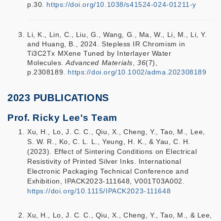
p.30.
https://doi.org/10.1038/s41524-024-01211-y
Li, K., Lin, C., Liu, G., Wang, G., Ma, W., Li, M., Li, Y.
and Huang, B., 2024. Stepless IR Chromism in
Ti3C2Tx MXene Tuned by Interlayer Water
Molecules.
Advanced Materials
,
36
(7),
p.2308189.
https://doi.org/10.1002/adma.202308189
2023 PUBLICATIONS
Prof. Ricky Lee's Team
Xu, H., Lo, J. C. C., Qiu, X., Cheng, Y., Tao, M., Lee,
S. W. R., Ko, C. L. L., Yeung, H. K., & Yau, C. H.
(2023). Effect of Sintering Conditions on Electrical
Resistivity of Printed Silver Inks. International
Electronic Packaging Technical Conference and
Exhibition, IPACK2023-111648, V001T03A002.
https://doi.org/10.1115/IPACK2023-111648
Xu, H., Lo, J. C. C., Qiu, X., Cheng, Y., Tao, M., & Lee,