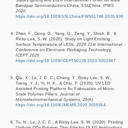
State Lighting and 2020 International Forum on Wide
Bandgap Semiconductors China, SSLChina: IFWS
2020
.
https://doi.org/10.1109/SSLChinaIFWS51786.2020.9308
Zhao, F., Dong, G., Yang, G., Zeng, Y., Shieh, B., &
Ricky Lee, S. W. (2020). Study on Light Emitting
Surface Temperature of LEDs.
2020 21st International
Conference on Electronic Packaging Technology,
ICEPT 2020
.
https://doi.org/10.1109/ICEPT50128.2020.9202667
Qiu, X., Lo, J. C. C., Cheng, Y., Ricky Lee, S. W.,
Tseng, Y. J., Yi, H. K., & Chiu, P. (2020). UV LED
Assisted Printing Platform for Fabrication of Micro-
Scale Polymer Pillars.
Journal of
Microelectromechanical Systems, 29(6)
.
https://doi.org/10.1109/JMEMS.2020.3025564
Tu, N., Lo, J. C. C., & Ricky Lee, S. W. (2020). Printing
Unifrom QDs Polymer Thin Film for QLED Applications.