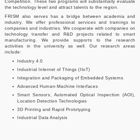
Competition. These two programs will substantially evaluate
the technology level and attract talents to the region.
FRISM also serves has a bridge between academia and
industry. We offer professional services and trainings to
companies and industries. We cooperate with companies on
technology transfer and R&D projects related to smart
manufacturing. We provide supports to the research
activities in the university as well. Our research areas
include:
Industry 4.0
Industrial Internet of Things (IIoT)
Integration and Packaging of Embedded Systems
Advanced Human-Machine Interfaces
Smart Sensors, Automated Optical Inspection (AOI),
Location Detection Technologies
3D Printing and Rapid Prototyping
Industrial Data Analysis