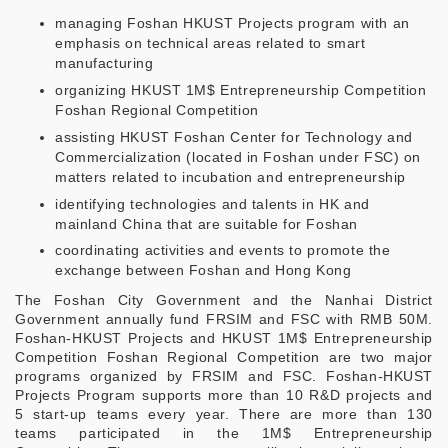
managing Foshan HKUST Projects program with an
emphasis on technical areas related to smart
manufacturing
organizing HKUST 1M$ Entrepreneurship Competition
Foshan Regional Competition
assisting HKUST Foshan Center for Technology and
Commercialization (located in Foshan under FSC) on
matters related to incubation and entrepreneurship
identifying technologies and talents in HK and
mainland China that are suitable for Foshan
coordinating activities and events to promote the
exchange between Foshan and Hong Kong
The Foshan City Government and the Nanhai District
Government annually fund FRSIM and FSC with RMB 50M.
Foshan-HKUST Projects and HKUST 1M$ Entrepreneurship
Competition Foshan Regional Competition are two major
programs organized by FRSIM and FSC. Foshan-HKUST
Projects Program supports more than 10 R&D projects and
5 start-up teams every year. There are more than 130
teams participated in the 1M$ Entrepreneurship