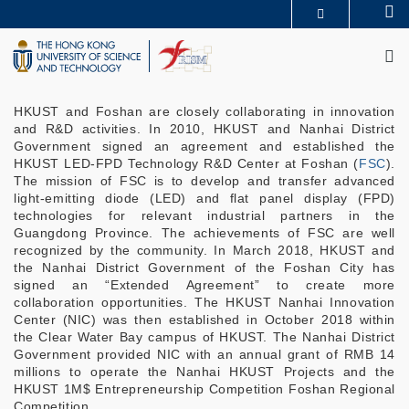
Skip
Se
MORE ABOUT HKUST
to
M
UNIVERSITY NEWS
ACADEMIC DEPARTMENTS A-Z
main
LIFE@HKUST
LIBRARY
content
MAP & DIRECTIONS
CAREERS AT HKUST
FACULTY PROFILES
ABOUT HKUST
HKUST and Foshan are closely collaborating in innovation
and R&D activities. In 2010, HKUST and Nanhai District
Government signed an agreement and established the
HKUST LED-FPD Technology R&D Center at Foshan (
FSC
).
The mission of FSC is to develop and transfer advanced
light-emitting diode (LED) and flat panel display (FPD)
technologies for relevant industrial partners in the
Guangdong Province. The achievements of FSC are well
recognized by the community. In March 2018, HKUST and
the Nanhai District Government of the Foshan City has
signed an “Extended Agreement” to create more
collaboration opportunities. The HKUST Nanhai Innovation
Center (NIC) was then established in October 2018 within
the Clear Water Bay campus of HKUST. The Nanhai District
Government provided NIC with an annual grant of RMB 14
millions to operate the Nanhai HKUST Projects and the
HKUST 1M$ Entrepreneurship Competition Foshan Regional
Competition.