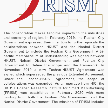
The collaboration makes tangible impacts to the industries
and economy of region. In February 2019, the Foshan City
Government expressed their intention to further upscale the
collaborations between HKUST and the Nanhai District
Government to include the Foshan City Government. A tri-
partite memorandum of understanding was signed between
HKUST, Nahani District Government and Foshan City
Government to define the scope and the framework. In
November 2019 a new Foshan-HKUST Agreement was
signed which superseded the previous Extended Agreement.
Under the Foshan-HKUST Agreement, the scope of
collaborations was expanded. As an upgrade from NIC, the
HKUST Foshan Research Institute for Smart Manufacturing
(FRISM) was established in February 2020 with more
funding from both the Foshan City Government and the
Nanhai District Government. The missions of FRISM include: